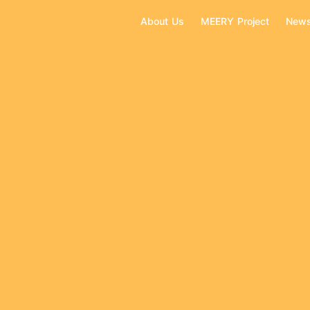
About Us
MEERY Project
New