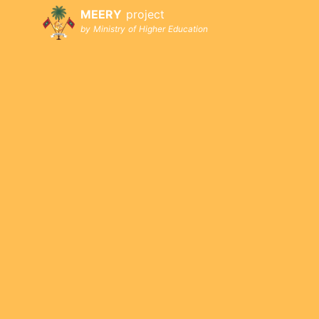
MEERY
project
by Ministry of Higher Education