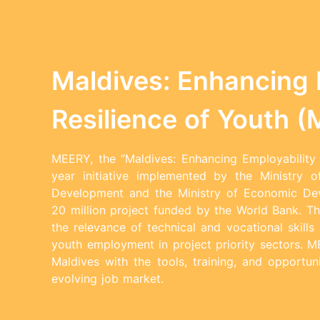
Maldives: Enhancing 
Resilience of Youth 
MEERY, the “Maldives: Enhancing Employability 
year initiative implemented by the Ministry o
Development and the Ministry of Economic D
20 million project funded by the World Bank. Th
the relevance of technical and vocational skill
youth employment in project priority sectors. 
Maldives with the tools, training, and opportun
evolving job market.