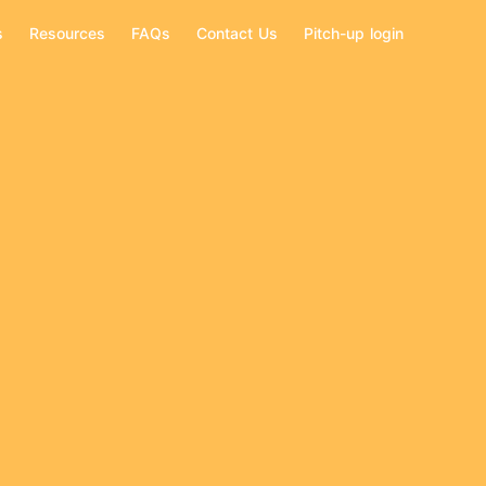
s
Resources
FAQs
Contact Us
Pitch-up login