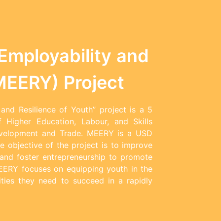
Employability and
(MEERY) Project
and Resilience of Youth” project is a 5
f Higher Education, Labour, and Skills
evelopment and Trade. MEERY is a USD
e objective of the project is to improve
s and foster entrepreneurship to promote
MEERY focuses on equipping youth in the
ities they need to succeed in a rapidly