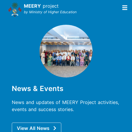
MEERY
project
by Ministry of Higher Education
News & Events
News and updates of MEERY Project activities,
events and success stories.
View All News